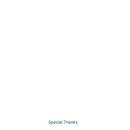
Special Thanks