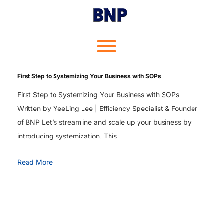
Skip
to
content
Toggle menu visibility.
First Step to Systemizing Your Business with SOPs
First Step to Systemizing Your Business with SOPs
Written by YeeLing Lee | Efficiency Specialist & Founder
of BNP Let’s streamline and scale up your business by
introducing systemization. This
Read More