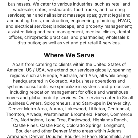
businesses. We cater to various industries, such as retail and
wholesale; cafes, restaurants, food trucks, and catering
services; hair and nail salons; massage spas; gyms; legal and
accounting firms; construction, engineering, plumbing, HVAC,
and electrical services; landscape, and property management;
assisted living and care management, medical clinics, dental
offices, chiropractic practices, and pharmacies; wholesale &
distribution; as well as vet and pet retail & services.
Where We Serve
Apart from catering to clients within the United States of
America, US / USA, we extend our services globally, spanning
regions such as Europe, Australia, and Asia, all while being
headquartered in Colorado. As business operations and
systems consultants, we specialize in systems and processes,
including relocation management for office and warehouse
moves and global mobility services. Our services cater to Small
Business Owners, Solopreneurs, and Start-ups in Denver city,
Denver Metro Area, Aurora, Lakewood, Littleton, Centennial,
Thornton, Arvada, Westminster, Broomfield, Parker, Commerce
City, Northglenn, Lone Tree, Englewood, Highlands Ranch,
Castle Pines, Castle Rock, Colorado Springs, Longmont,
Boulder and other Denver Metro areas within Adams,
Arapahoe, Denver, Douglas, Boulder, El Paso, Broomfield, and