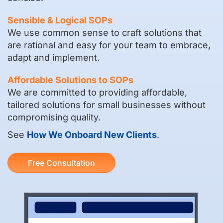
Sensible & Logical SOPs
We use common sense to craft solutions that
are rational and easy for your team to embrace,
adapt and implement.
Affordable Solutions to SOPs
We are committed to providing affordable,
tailored solutions for small businesses without
compromising quality.
See
How We Onboard New Clients
.
Free Consultation