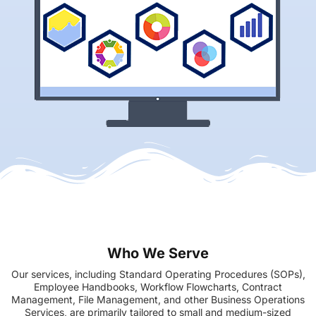
Who We Serve
Our services, including Standard Operating Procedures (SOPs),
Employee Handbooks, Workflow Flowcharts, Contract
Management, File Management, and other Business Operations
Services, are primarily tailored to small and medium-sized