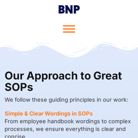
Skip
to
content
Toggle menu visibility.
Our Approach to Great
SOPs
We follow these guiding principles in our work:
Simple & Clear Wordings in SOPs
From employee handbook wordings to complex
processes, we ensure everything is clear and
concise.