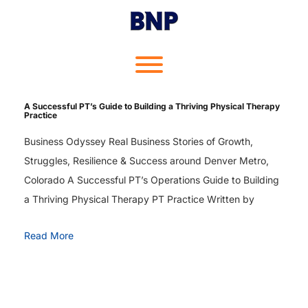
Skip
to
content
Toggle menu visibility.
A Successful PT’s Guide to Building a Thriving Physical Therapy
Practice
Business Odyssey Real Business Stories of Growth,
Struggles, Resilience & Success around Denver Metro,
Colorado A Successful PT’s Operations Guide to Building
a Thriving Physical Therapy PT Practice Written by
Read More