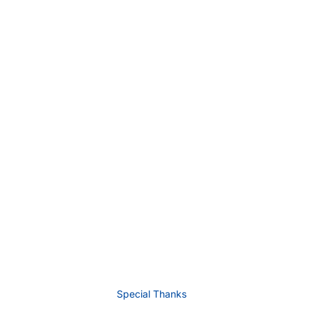
Special Thanks