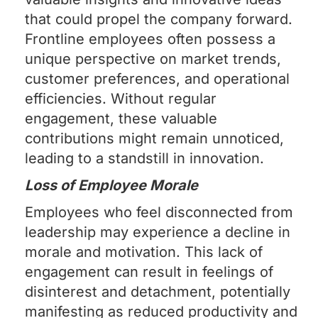
that could propel the company forward.
Frontline employees often possess a
unique perspective on market trends,
customer preferences, and operational
efficiencies. Without regular
engagement, these valuable
contributions might remain unnoticed,
leading to a standstill in innovation.
Loss of Employee Morale
Employees who feel disconnected from
leadership may experience a decline in
morale and motivation. This lack of
engagement can result in feelings of
disinterest and detachment, potentially
manifesting as reduced productivity and