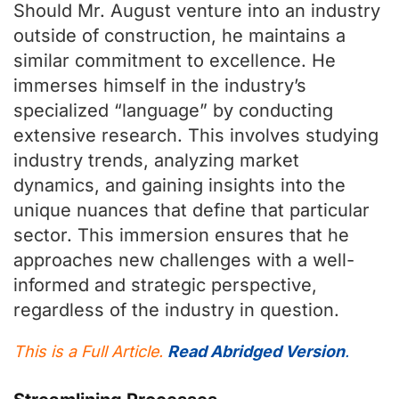
Should Mr. August venture into an industry
outside of construction, he maintains a
similar commitment to excellence. He
immerses himself in the industry’s
specialized “language” by conducting
extensive research. This involves studying
industry trends, analyzing market
dynamics, and gaining insights into the
unique nuances that define that particular
sector. This immersion ensures that he
approaches new challenges with a well-
informed and strategic perspective,
regardless of the industry in question.
This is a Full Article.
Read Abridged Version
.