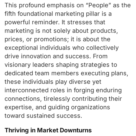
This profound emphasis on “People” as the
fifth foundational marketing pillar is a
powerful reminder. It stresses that
marketing is not solely about products,
prices, or promotions; it is about the
exceptional individuals who collectively
drive innovation and success. From
visionary leaders shaping strategies to
dedicated team members executing plans,
these individuals play diverse yet
interconnected roles in forging enduring
connections, tirelessly contributing their
expertise, and guiding organizations
toward sustained success.
Thriving in Market Downturns