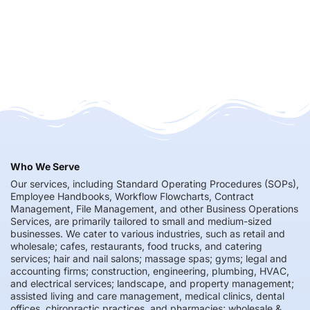
Who We Serve
Our services, including Standard Operating Procedures (SOPs),
Employee Handbooks, Workflow Flowcharts, Contract
Management, File Management, and other Business Operations
Services, are primarily tailored to small and medium-sized
businesses. We cater to various industries, such as retail and
wholesale; cafes, restaurants, food trucks, and catering
services; hair and nail salons; massage spas; gyms; legal and
accounting firms; construction, engineering, plumbing, HVAC,
and electrical services; landscape, and property management;
assisted living and care management, medical clinics, dental
offices, chiropractic practices, and pharmacies; wholesale &