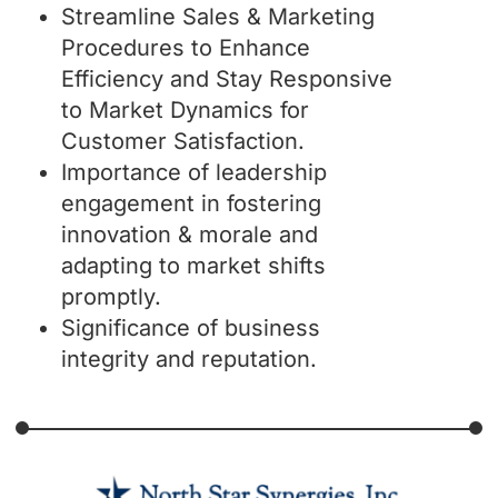
Streamline Sales & Marketing
Procedures to Enhance
Efficiency and Stay Responsive
to Market Dynamics for
Customer Satisfaction.
Importance of leadership
engagement in fostering
innovation & morale and
adapting to market shifts
promptly.
Significance of business
integrity and reputation.