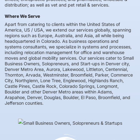
distribution; as well as vet and pet retail & services.
Where We Serve
Apart from catering to clients within the United States of
America, US / USA, we extend our services globally, spanning
regions such as Europe, Australia, and Asia, all while being
headquartered in Colorado. As business operations and
systems consultants, we specialize in systems and processes,
including relocation management for office and warehouse
moves and global mobility services. Our services cater to Small
Business Owners, Solopreneurs, and Start-ups in Denver city,
Denver Metro Area, Aurora, Lakewood, Littleton, Centennial,
Thornton, Arvada, Westminster, Broomfield, Parker, Commerce
City, Northglenn, Lone Tree, Englewood, Highlands Ranch,
Castle Pines, Castle Rock, Colorado Springs, Longmont,
Boulder and other Denver Metro areas within Adams,
Arapahoe, Denver, Douglas, Boulder, El Paso, Broomfield, and
Jefferson counties.