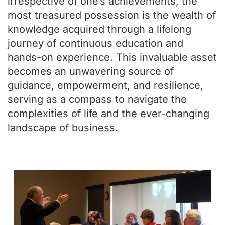
irrespective of one’s achievements, the
most treasured possession is the wealth of
knowledge acquired through a lifelong
journey of continuous education and
hands-on experience. This invaluable asset
becomes an unwavering source of
guidance, empowerment, and resilience,
serving as a compass to navigate the
complexities of life and the ever-changing
landscape of business.