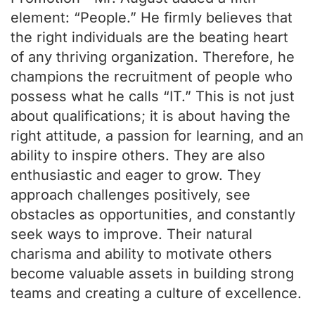
element: “People.” He firmly believes that
the right individuals are the beating heart
of any thriving organization. Therefore, he
champions the recruitment of people who
possess what he calls “IT.” This is not just
about qualifications; it is about having the
right attitude, a passion for learning, and an
ability to inspire others. They are also
enthusiastic and eager to grow. They
approach challenges positively, see
obstacles as opportunities, and constantly
seek ways to improve. Their natural
charisma and ability to motivate others
become valuable assets in building strong
teams and creating a culture of excellence.