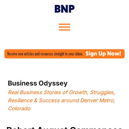
Skip
to
content
Toggle menu visibility.
Business Odyssey
Real Business Stories of Growth, Struggles,
Resilience & Success around Denver Metro,
Colorado