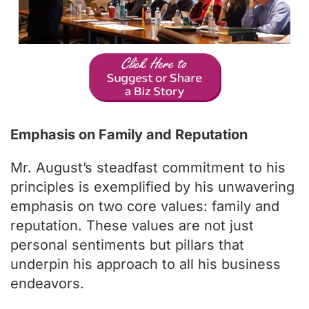
Emphasis on Family and Reputation
Mr. August’s steadfast commitment to his
principles is exemplified by his unwavering
emphasis on two core values: family and
reputation. These values are not just
personal sentiments but pillars that
underpin his approach to all his business
endeavors.