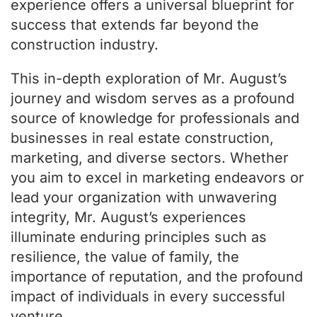
experience offers a universal blueprint for
success that extends far beyond the
construction industry.
This in-depth exploration of Mr. August’s
journey and wisdom serves as a profound
source of knowledge for professionals and
businesses in real estate construction,
marketing, and diverse sectors. Whether
you aim to excel in marketing endeavors or
lead your organization with unwavering
integrity, Mr. August’s experiences
illuminate enduring principles such as
resilience, the value of family, the
importance of reputation, and the profound
impact of individuals in every successful
venture.