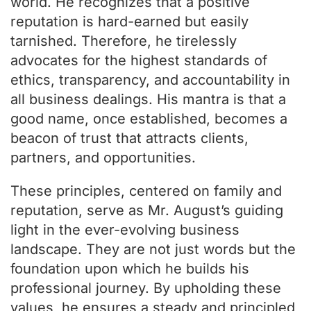
world. He recognizes that a positive
reputation is hard-earned but easily
tarnished. Therefore, he tirelessly
advocates for the highest standards of
ethics, transparency, and accountability in
all business dealings. His mantra is that a
good name, once established, becomes a
beacon of trust that attracts clients,
partners, and opportunities.
These principles, centered on family and
reputation, serve as Mr. August’s guiding
light in the ever-evolving business
landscape. They are not just words but the
foundation upon which he builds his
professional journey. By upholding these
values, he ensures a steady and principled