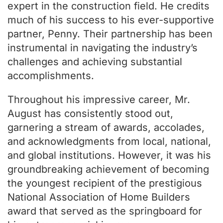
expert in the construction field. He credits
much of his success to his ever-supportive
partner, Penny. Their partnership has been
instrumental in navigating the industry’s
challenges and achieving substantial
accomplishments.
Throughout his impressive career, Mr.
August has consistently stood out,
garnering a stream of awards, accolades,
and acknowledgments from local, national,
and global institutions. However, it was his
groundbreaking achievement of becoming
the youngest recipient of the prestigious
National Association of Home Builders
award that served as the springboard for