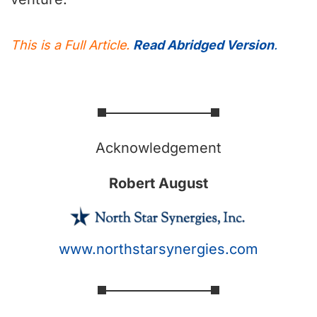
This is a Full Article.
Read Abridged Version
.
Acknowledgement
Robert August
www.northstarsynergies.com