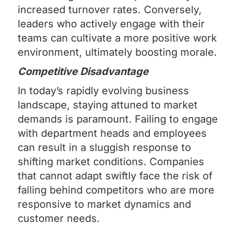
increased turnover rates. Conversely,
leaders who actively engage with their
teams can cultivate a more positive work
environment, ultimately boosting morale.
Competitive Disadvantage
In today’s rapidly evolving business
landscape, staying attuned to market
demands is paramount. Failing to engage
with department heads and employees
can result in a sluggish response to
shifting market conditions. Companies
that cannot adapt swiftly face the risk of
falling behind competitors who are more
responsive to market dynamics and
customer needs.