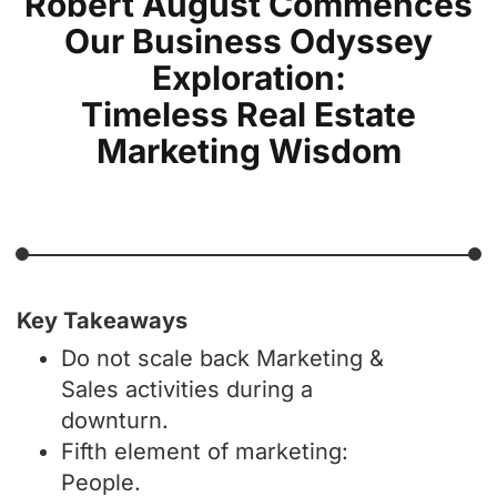
Robert August Commences
Our Business Odyssey
Exploration:
Timeless Real Estate
Marketing Wisdom
Key Takeaways
Do not scale back Marketing &
Sales activities during a
downturn.
Fifth element of marketing:
People.