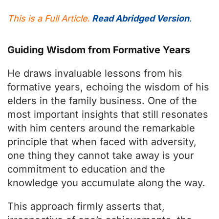
This is a Full Article.
Read Abridged Version
.
Guiding Wisdom from Formative Years
He draws invaluable lessons from his
formative years, echoing the wisdom of his
elders in the family business. One of the
most important insights that still resonates
with him centers around the remarkable
principle that when faced with adversity,
one thing they cannot take away is your
commitment to education and the
knowledge you accumulate along the way.
This approach firmly asserts that,