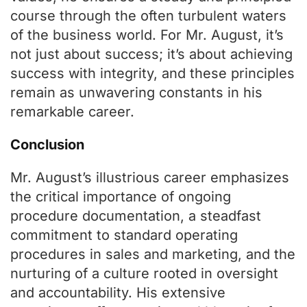
course through the often turbulent waters
of the business world. For Mr. August, it’s
not just about success; it’s about achieving
success with integrity, and these principles
remain as unwavering constants in his
remarkable career.
Conclusion
Mr. August’s illustrious career emphasizes
the critical importance of ongoing
procedure documentation, a steadfast
commitment to standard operating
procedures in sales and marketing, and the
nurturing of a culture rooted in oversight
and accountability. His extensive