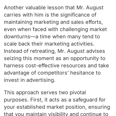
Another valuable lesson that Mr. August
carries with him is the significance of
maintaining marketing and sales efforts,
even when faced with challenging market
downturns—a time when many tend to
scale back their marketing activities.
Instead of retreating, Mr. August advises
seizing this moment as an opportunity to
harness cost-effective resources and take
advantage of competitors’ hesitance to
invest in advertising.
This approach serves two pivotal
purposes. First, it acts as a safeguard for
your established market position, ensuring
that you maintain visibility and continue to