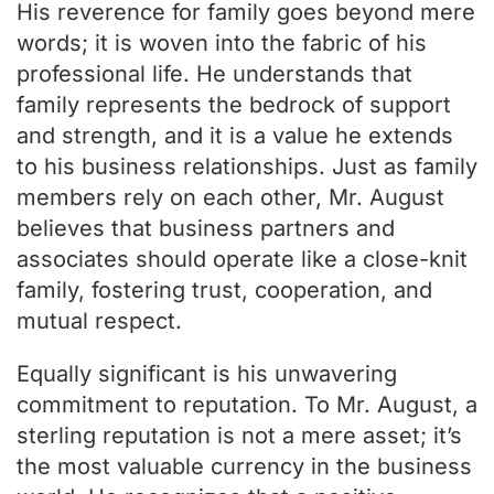
His reverence for family goes beyond mere
words; it is woven into the fabric of his
professional life. He understands that
family represents the bedrock of support
and strength, and it is a value he extends
to his business relationships. Just as family
members rely on each other, Mr. August
believes that business partners and
associates should operate like a close-knit
family, fostering trust, cooperation, and
mutual respect.
Equally significant is his unwavering
commitment to reputation. To Mr. August, a
sterling reputation is not a mere asset; it’s
the most valuable currency in the business