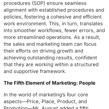
procedures (SOP) ensure seamless
alignment with established procedures and
policies, fostering a cohesive and efficient
work environment. This, in turn, translates
into smoother workflows, fewer errors, and
more streamlined operations. As a result,
the sales and marketing team can focus
their efforts on driving growth and
achieving outstanding results, confident
that they are working within a structured
and supportive framework.
The Fifth Element of Marketing: People
In the world of marketing’s four core
aspects—Price, Place, Product, and
Promotion—Mr. August added a fifth