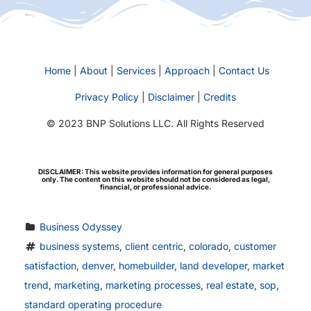
Home
|
About
|
Services
|
Approach
|
Contact Us
Privacy Policy
|
Disclaimer
|
Credits
© 2023 BNP Solutions LLC. All Rights Reserved
DISCLAIMER: This website provides information for general purposes
only. The content on this website should not be considered as legal,
financial, or professional advice.
Business Odyssey
business systems
, 
client centric
, 
colorado
, 
customer 
satisfaction
, 
denver
, 
homebuilder
, 
land developer
, 
market 
trend
, 
marketing
, 
marketing processes
, 
real estate
, 
sop
, 
standard operating procedure