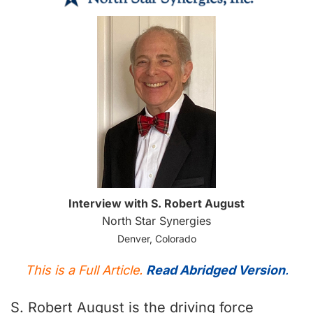
Interview with S. Robert August
North Star Synergies
Denver, Colorado
This is a Full Article.
Read Abridged Version
.
S. Robert August is the driving force