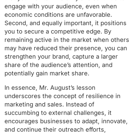
engage with your audience, even when
economic conditions are unfavorable.
Second, and equally important, it positions
you to secure a competitive edge. By
remaining active in the market when others
may have reduced their presence, you can
strengthen your brand, capture a larger
share of the audience’s attention, and
potentially gain market share.
In essence, Mr. August’s lesson
underscores the concept of resilience in
marketing and sales. Instead of
succumbing to external challenges, it
encourages businesses to adapt, innovate,
and continue their outreach efforts,