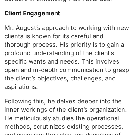
Client Engagement
Mr. August’s approach to working with new
clients is known for its careful and
thorough process. His priority is to gain a
profound understanding of the client’s
specific wants and needs. This involves
open and in-depth communication to grasp
the client’s objectives, challenges, and
aspirations.
Following this, he delves deeper into the
inner workings of the client’s organization.
He meticulously studies the operational
methods, scrutinizes existing processes,