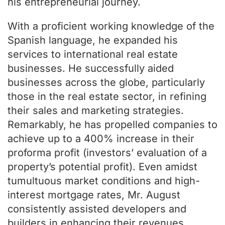
his entrepreneurial journey.
With a proficient working knowledge of the
Spanish language, he expanded his
services to international real estate
businesses. He successfully aided
businesses across the globe, particularly
those in the real estate sector, in refining
their sales and marketing strategies.
Remarkably, he has propelled companies to
achieve up to a 400% increase in their
proforma profit (investors’ evaluation of a
property’s potential profit). Even amidst
tumultuous market conditions and high-
interest mortgage rates, Mr. August
consistently assisted developers and
builders in enhancing their revenues.