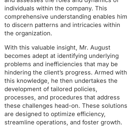
and assesses the roles and dynamics of
individuals within the company. This
comprehensive understanding enables him
to discern patterns and intricacies within
the organization.
With this valuable insight, Mr. August
becomes adept at identifying underlying
problems and inefficiencies that may be
hindering the client’s progress. Armed with
this knowledge, he then undertakes the
development of tailored policies,
processes, and procedures that address
these challenges head-on. These solutions
are designed to optimize efficiency,
streamline operations, and foster growth.