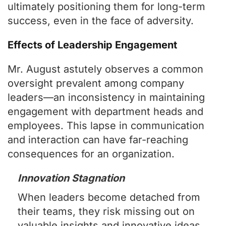
ultimately positioning them for long-term
success, even in the face of adversity.
Effects of Leadership Engagement
Mr. August astutely observes a common
oversight prevalent among company
leaders—an inconsistency in maintaining
engagement with department heads and
employees. This lapse in communication
and interaction can have far-reaching
consequences for an organization.
Innovation Stagnation
When leaders become detached from
their teams, they risk missing out on
valuable insights and innovative ideas