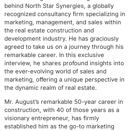
behind North Star Synergies, a globally
recognized consultancy firm specializing in
marketing, management, and sales within
the real estate construction and
development industry. He has graciously
agreed to take us on a journey through his
remarkable career. In this exclusive
interview, he shares profound insights into
the ever-evolving world of sales and
marketing, offering a unique perspective in
the dynamic realm of real estate.
Mr. August’s remarkable 50-year career in
construction, with 40 of those years as a
visionary entrepreneur, has firmly
established him as the go-to marketing