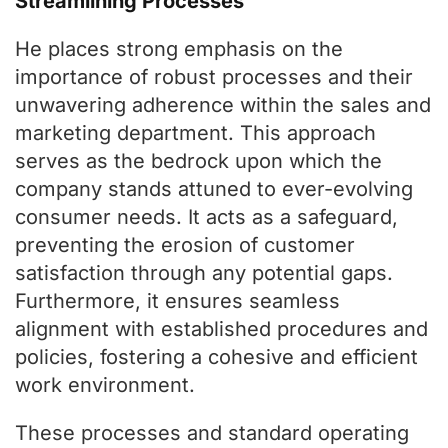
Streamlining Processes
He places strong emphasis on the
importance of robust processes and their
unwavering adherence within the sales and
marketing department. This approach
serves as the bedrock upon which the
company stands attuned to ever-evolving
consumer needs. It acts as a safeguard,
preventing the erosion of customer
satisfaction through any potential gaps.
Furthermore, it ensures seamless
alignment with established procedures and
policies, fostering a cohesive and efficient
work environment.
These processes and standard operating