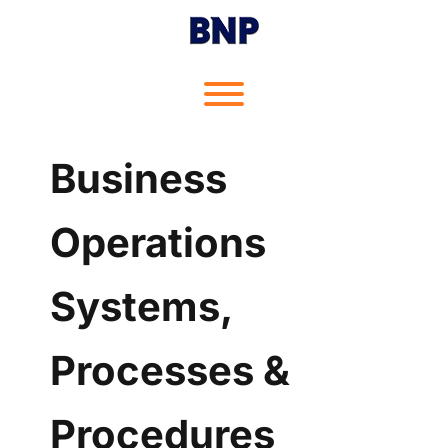
Skip
to
content
Toggle menu visibility.
Business
Operations
Systems,
Processes &
Procedures