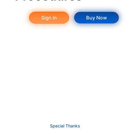
Sign In
Buy Now
Special Thanks