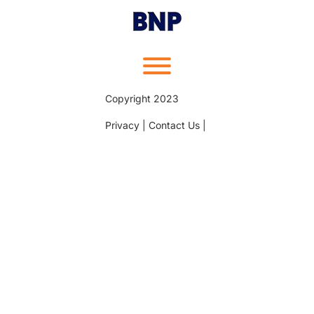
Skip
to
content
Toggle menu visibility.
Copyright 2023
Privacy | Contact Us |