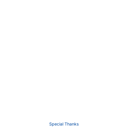
Special Thanks