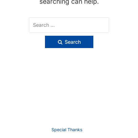
searching can help.
Search
Special Thanks