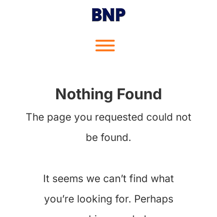
Skip
to
content
Toggle menu visibility.
Nothing Found
The page you requested could not
be found.
It seems we can’t find what
you’re looking for. Perhaps